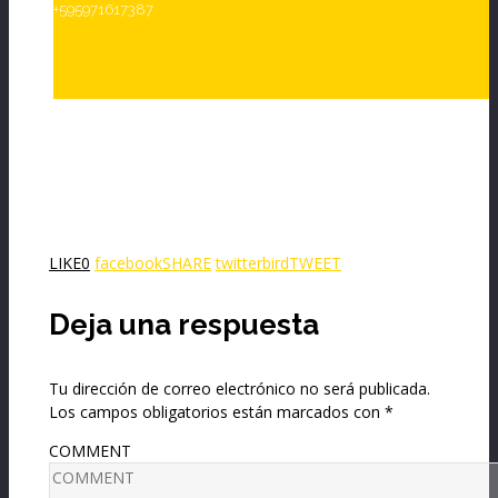
+595971617387
LIKE
0
facebook
SHARE
twitterbird
TWEET
Deja una respuesta
Tu dirección de correo electrónico no será publicada.
Los campos obligatorios están marcados con
*
COMMENT