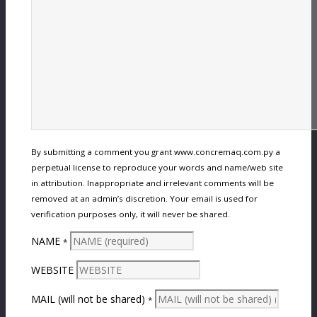
By submitting a comment you grant www.concremaq.com.py a
perpetual license to reproduce your words and name/web site
in attribution. Inappropriate and irrelevant comments will be
removed at an admin’s discretion. Your email is used for
verification purposes only, it will never be shared.
NAME
*
WEBSITE
MAIL (will not be shared)
*