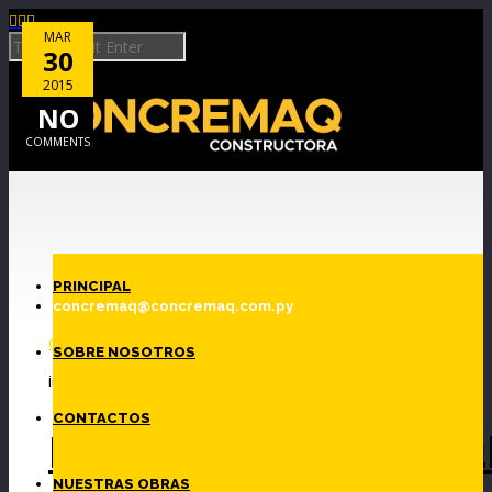



MAR
30
2015
NO
COMMENTS
Skip to Content
PRINCIPAL
By
concremaq@concremaq.com.py
c1691443
SOBRE NOSOTROS
in
CONTACTOS
Fotolia_35231830_Su
NUESTRAS OBRAS