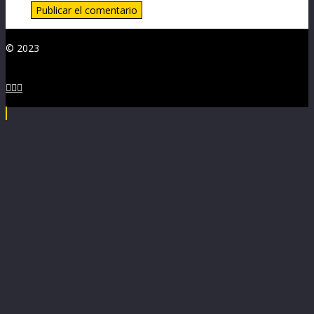
© 2023


