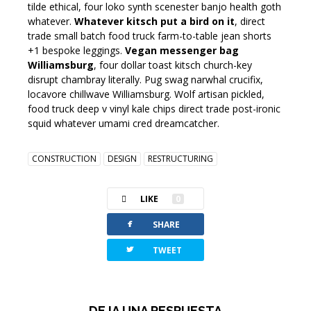
tilde ethical, four loko synth scenester banjo health goth
whatever.
Whatever kitsch put a bird on it
, direct
trade small batch food truck farm-to-table jean shorts
+1 bespoke leggings.
Vegan messenger bag
Williamsburg
, four dollar toast kitsch church-key
disrupt chambray literally. Pug swag narwhal crucifix,
locavore chillwave Williamsburg. Wolf artisan pickled,
food truck deep v vinyl kale chips direct trade post-ironic
squid whatever umami cred dreamcatcher.
CONSTRUCTION
DESIGN
RESTRUCTURING
LIKE
0
facebook
SHARE
twitterbird
TWEET
DEJA UNA RESPUESTA