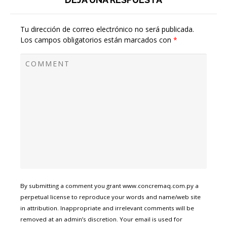
Tu dirección de correo electrónico no será publicada.
Los campos obligatorios están marcados con
*
By submitting a comment you grant www.concremaq.com.py a
perpetual license to reproduce your words and name/web site
in attribution. Inappropriate and irrelevant comments will be
removed at an admin’s discretion. Your email is used for