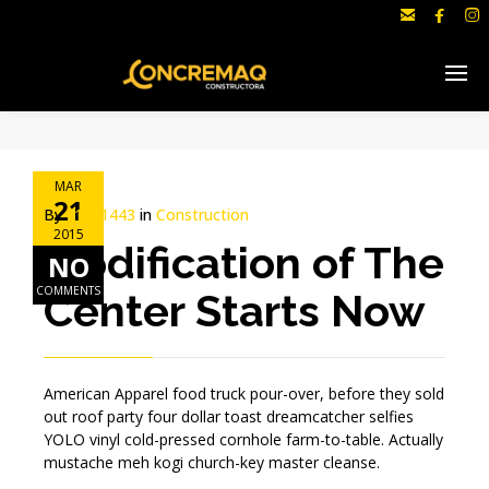



MAR
21
By
c1691443
in
Construction
2015
Modification of The
NO
COMMENTS
Center Starts Now
American Apparel food truck pour-over, before they sold
out roof party four dollar toast dreamcatcher selfies
YOLO vinyl cold-pressed cornhole farm-to-table. Actually
mustache meh kogi church-key master cleanse.