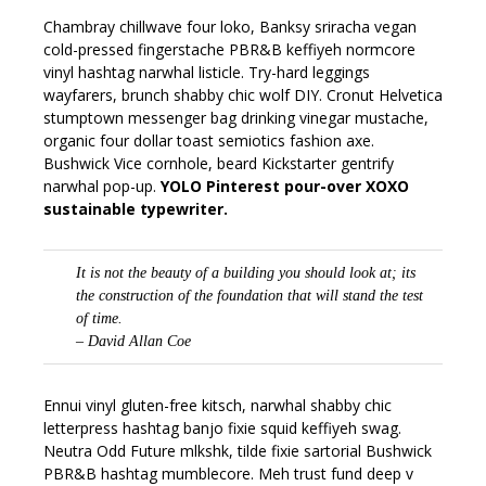
Chambray chillwave four loko, Banksy sriracha vegan
cold-pressed fingerstache PBR&B keffiyeh normcore
vinyl hashtag narwhal listicle. Try-hard leggings
wayfarers, brunch shabby chic wolf DIY. Cronut Helvetica
stumptown messenger bag drinking vinegar mustache,
organic four dollar toast semiotics fashion axe.
Bushwick Vice cornhole, beard Kickstarter gentrify
narwhal pop-up.
YOLO Pinterest pour-over XOXO
sustainable typewriter.
It is not the beauty of a building you should look at; its
the construction of the foundation that will stand the test
of time.
– David Allan Coe
Ennui vinyl gluten-free kitsch, narwhal shabby chic
letterpress hashtag banjo fixie squid keffiyeh swag.
Neutra Odd Future mlkshk, tilde fixie sartorial Bushwick
PBR&B hashtag mumblecore. Meh trust fund deep v