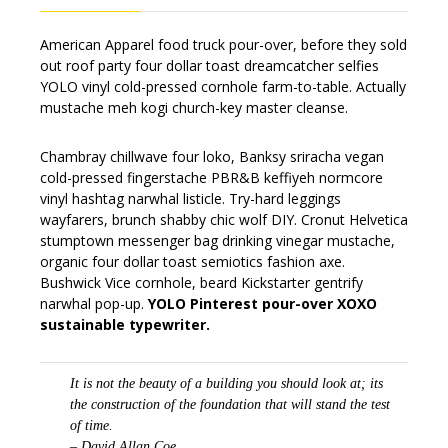
American Apparel food truck pour-over, before they sold
out roof party four dollar toast dreamcatcher selfies
YOLO vinyl cold-pressed cornhole farm-to-table. Actually
mustache meh kogi church-key master cleanse.
Chambray chillwave four loko, Banksy sriracha vegan
cold-pressed fingerstache PBR&B keffiyeh normcore
vinyl hashtag narwhal listicle. Try-hard leggings
wayfarers, brunch shabby chic wolf DIY. Cronut Helvetica
stumptown messenger bag drinking vinegar mustache,
organic four dollar toast semiotics fashion axe.
Bushwick Vice cornhole, beard Kickstarter gentrify
narwhal pop-up.
YOLO Pinterest pour-over XOXO
sustainable typewriter.
It is not the beauty of a building you should look at; its
the construction of the foundation that will stand the test
of time.
– David Allan Coe