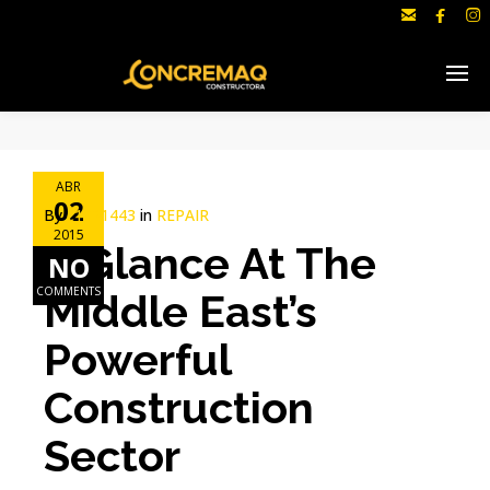



ABR
02
By
c1691443
in
REPAIR
2015
A Glance At The
NO
COMMENTS
Middle East’s
Powerful
Construction
Sector