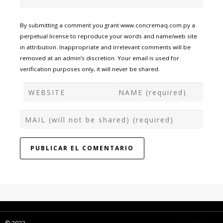
By submitting a comment you grant www.concremaq.com.py a
perpetual license to reproduce your words and name/web site
in attribution. Inappropriate and irrelevant comments will be
removed at an admin’s discretion. Your email is used for
verification purposes only, it will never be shared.