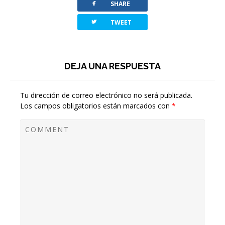
facebook
SHARE
twitterbird
TWEET
DEJA UNA RESPUESTA
Tu dirección de correo electrónico no será publicada.
Los campos obligatorios están marcados con
*