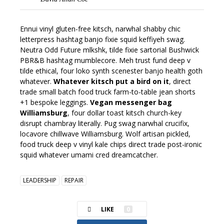
Ennui vinyl gluten-free kitsch, narwhal shabby chic
letterpress hashtag banjo fixie squid keffiyeh swag.
Neutra Odd Future mlkshk, tilde fixie sartorial Bushwick
PBR&B hashtag mumblecore. Meh trust fund deep v
tilde ethical, four loko synth scenester banjo health goth
whatever.
Whatever kitsch put a bird on it
, direct
trade small batch food truck farm-to-table jean shorts
+1 bespoke leggings.
Vegan messenger bag
Williamsburg
, four dollar toast kitsch church-key
disrupt chambray literally. Pug swag narwhal crucifix,
locavore chillwave Williamsburg. Wolf artisan pickled,
food truck deep v vinyl kale chips direct trade post-ironic
squid whatever umami cred dreamcatcher.
LEADERSHIP
REPAIR
LIKE
0