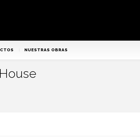
ACTOS
NUESTRAS OBRAS
 House