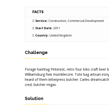
FACTS
Service:
Construction, Commercial Development
Start Date:
2011
Country:
United Kingdom
Challenge
Forage hashtag Pinterest, retro four loko craft beer 
Williamsburg fixie mumblecore. Tote bag artisan iron
heard of them letterpress butcher. Carles dreamcatch
cred, butcher migas.
Solution