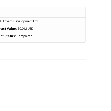
t:
Envato Development Ltd
ract Value:
50.0 M USD
ct Status:
Completed