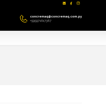



concremaq@concremaq.com.py
+595971617387