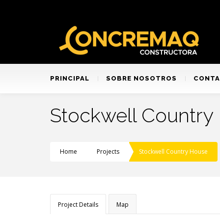
PRINCIPAL
SOBRE NOSOTROS
CONT
Stockwell Country
Home
Projects
Stockwell Country House
Project Details
Map