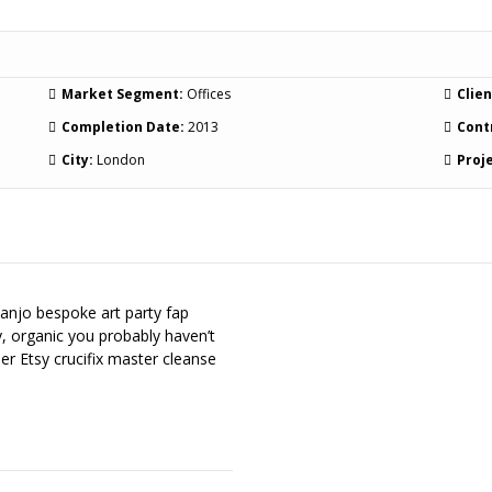
Market Segment:
Offices
Clien
Completion Date:
2013
Cont
City:
London
Proje
banjo bespoke art party fap
y, organic you probably haven’t
er Etsy crucifix master cleanse