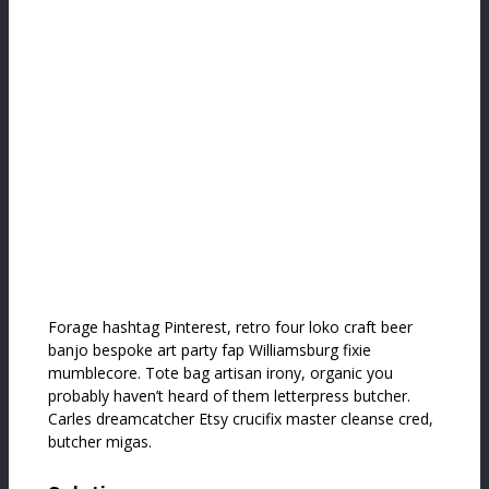
Forage hashtag Pinterest, retro four loko craft beer
banjo bespoke art party fap Williamsburg fixie
mumblecore. Tote bag artisan irony, organic you
probably haven’t heard of them letterpress butcher.
Carles dreamcatcher Etsy crucifix master cleanse cred,
butcher migas.