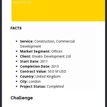
+595971617387
Project Details
Movies
Map
FACTS
Service:
Construction, Commercial
Development
Market Segment:
Offices
Client:
Envato Development Ltd
Start Date:
2011
Completion Date:
2013
Contract Value:
50.0 M USD
Country:
United Kingdom
City:
London
Project Status:
Completed
Challenge