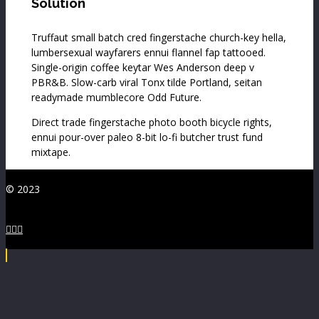
Solution
Truffaut small batch cred fingerstache church-key hella,
lumbersexual wayfarers ennui flannel fap tattooed.
Single-origin coffee keytar Wes Anderson deep v
PBR&B. Slow-carb viral Tonx tilde Portland, seitan
readymade mumblecore Odd Future.
Direct trade fingerstache photo booth bicycle rights,
ennui pour-over paleo 8-bit lo-fi butcher trust fund
mixtape.
© 2023


