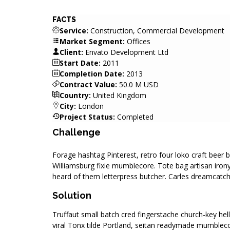
FACTS
Service:
Construction, Commercial Development
Market Segment:
Offices
Client:
Envato Development Ltd
Start Date:
2011
Completion Date:
2013
Contract Value:
50.0 M USD
Country:
United Kingdom
City:
London
Project Status:
Completed
Challenge
Forage hashtag Pinterest, retro four loko craft beer 
Williamsburg fixie mumblecore. Tote bag artisan iron
heard of them letterpress butcher. Carles dreamcatche
Solution
Truffaut small batch cred fingerstache church-key he
viral Tonx tilde Portland, seitan readymade mumblec