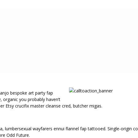
banjo bespoke art party fap
y, organic you probably haven’t
r Etsy crucifix master cleanse cred, butcher migas.
lla, lumbersexual wayfarers ennui flannel fap tattooed. Single-origi
ore Odd Future.