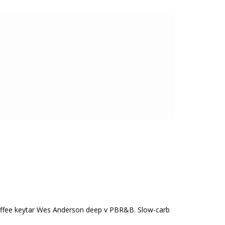
n coffee keytar Wes Anderson deep v PBR&B. Slow-carb