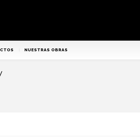
ACTOS
NUESTRAS OBRAS
y