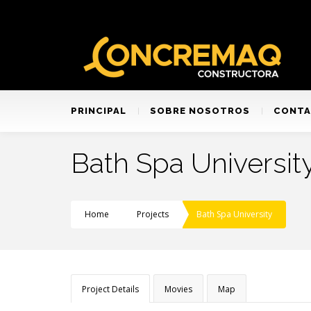
PRINCIPAL
SOBRE NOSOTROS
CONT
Bath Spa Universit
Home
Projects
Bath Spa University
Project Details
Movies
Map